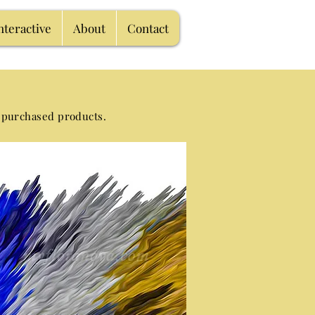
nteractive
About
Contact
 purchased products.