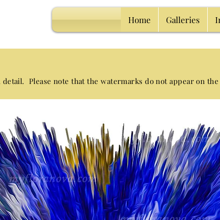
Home
Galleries
I
l detail. Please note that the watermarks
do not appear on the