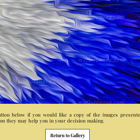
utton below if you would like a copy of the images present
sion they may help you in your decision making.
Return to Gallery