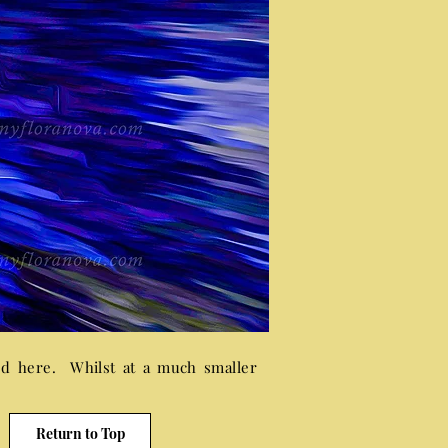
ed here. Whilst at a much smaller
Return to Top