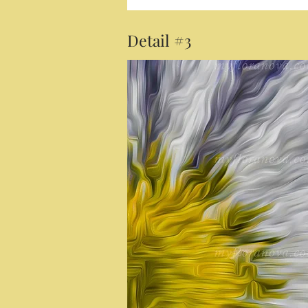
Detail #3