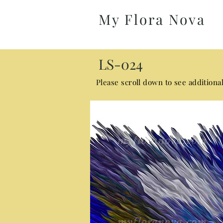
My Flora Nova
LS-024
Please scroll down to see additiona