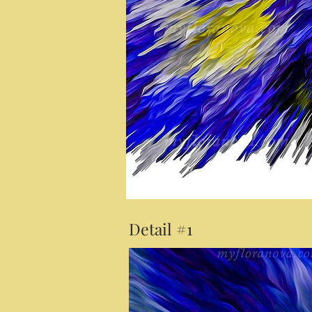
Detail #1