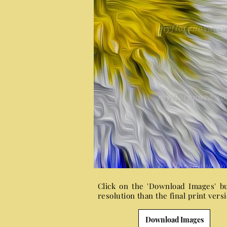
Click on the 'Download Images' b
resolution than the final print ver
Download Images