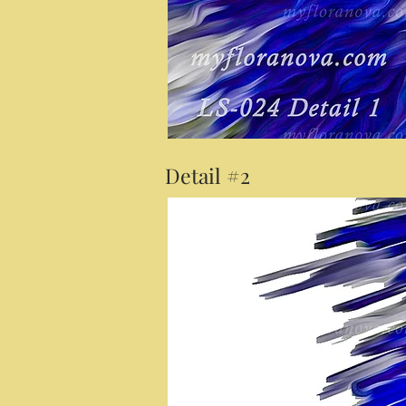
Detail #2