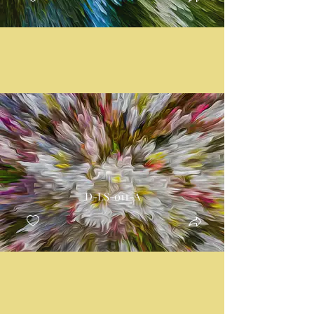
D-LS-011-A