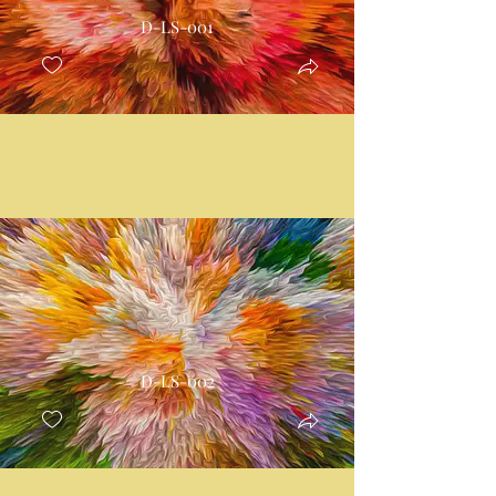
D-LS-001
D-LS-002