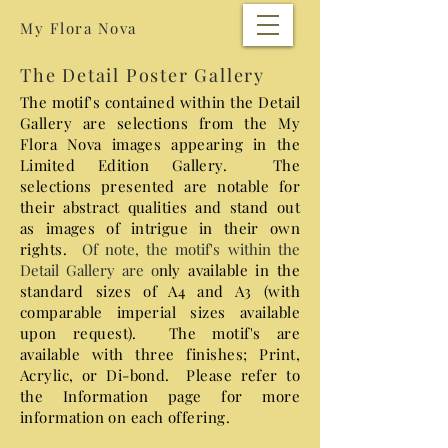
My Flora Nova
The Detail Poster Gallery
The motif's contained within the Detail
Gallery are selections from the My
Flora Nova images appearing in the
Limited Edition Gallery. The
selections presented are notable for
their abstract qualities and stand out
as images of intrigue in their own
rights.
​ Of note, the motif's within the
Detail Gallery are o
nly available in the
standard sizes of A4 and A3 (with
comparable imperial sizes available
upon request). The motif's are
a
vailable with three finishes; Print,
Acrylic, or Di-bond. Please refer to
the Information page for more
information on each offering.