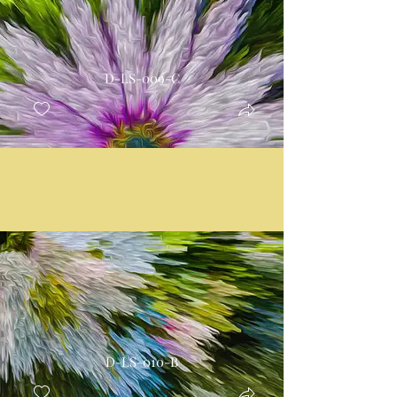
D-LS-009-C
D-LS-010-B