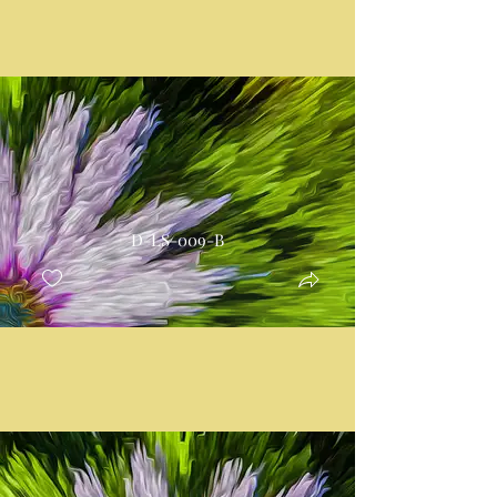
D-LS-009-B