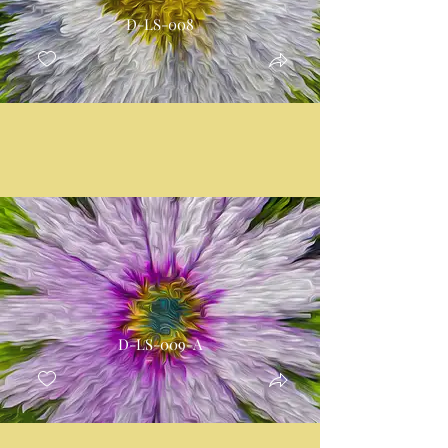
D-LS-008
D-LS-009-A