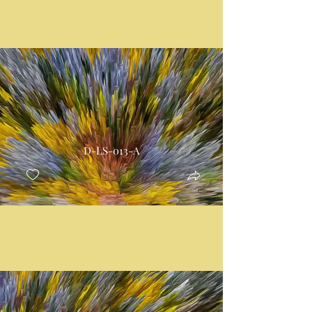
D-LS-013-A