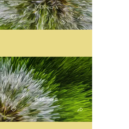
D-LS-012-A
D-LS-012-B