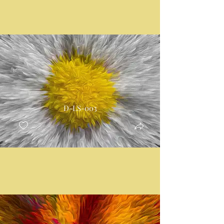
D-LS-003