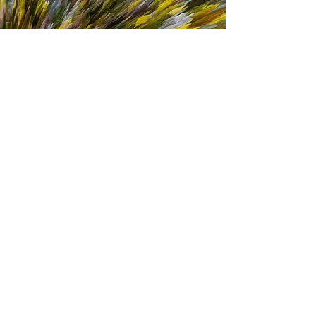
D-LS-013-B
D-LS-014-A