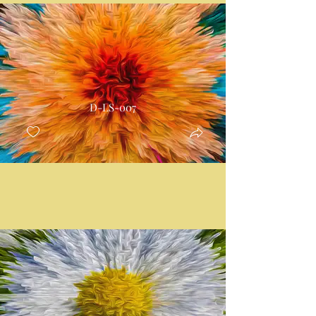
D-LS-007