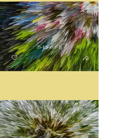
D-LS-011-B