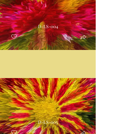
D-LS-004
D-LS-005