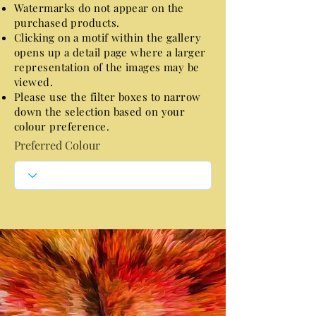
Watermarks do not appear on the
purchased products.
Clicking on a motif within the gallery
opens up a detail page where a larger
representation of the images may be
viewed.
Please use the filter boxes to narrow
down the selection based on your
colour preference.
Preferred Colour