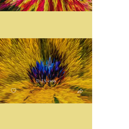
D-LS-006