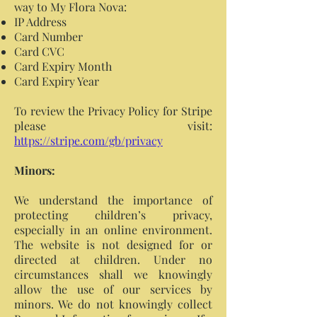
way to My Flora Nova:
IP Address
Card Number
Card CVC
Card Expiry Month
Card Expiry Year
To review the Privacy Policy for Stripe
please visit:
https://stripe.com/gb/privacy
Minors:
We understand the importance of
protecting children’s privacy,
especially in an online environment.
The website is not designed for or
directed at children. Under no
circumstances shall we knowingly
allow the use of our services by
minors. We do not knowingly collect