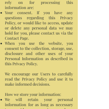
rely on for processing this
information are:
Your consent. If you have any
questions regarding this Privacy
Policy, or would like to access, update
or delete any personal data we may
hold for you, please contact us via the
Contact Page.
When you use the website, you
consent to the collection, storage, use,
disclosure and other uses of your
Personal Information as described in
this Privacy Policy.
We encourage our Users to carefully
read the Privacy Policy and use it to
make informed decisions.
How we store your information:
We will retain your personal
information for as long as necessary