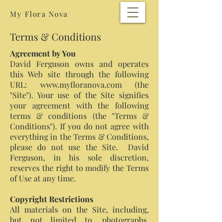
My Flora Nova
Terms & Conditions
Agreement by You
David Ferguson owns and operates
this Web site through the following
URL: www.myfloranova.com (the
"Site"). Your use of the Site signifies
your agreement with the following
terms & conditions (the "Terms &
Conditions"). If you do not agree with
everything in the Terms & Conditions,
please do not use the Site. David
Ferguson, in his sole discretion,
reserves the right to modify the Terms
of Use at any time.
Copyright Restrictions
All materials on the Site, including,
but not limited to, photographs,