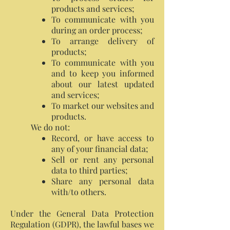
products and services;
To communicate with you
during an order process;
To arrange delivery of
products;
To communicate with you
and to keep you informed
about our latest updated
and services;
To market our websites and
products.
We do not:
Record, or have access to
any of your financial data;
Sell or rent any personal
data to third parties;
Share any personal data
with/to others.
Under the General Data Protection
Regulation (GDPR), the lawful bases we