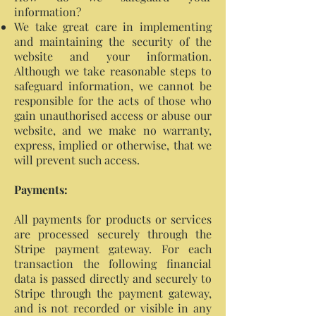
information?
We take great care in implementing
and maintaining the security of the
website and your information.
Although we take reasonable steps to
safeguard information, we cannot be
responsible for the acts of those who
gain unauthorised access or abuse our
website, and we make no warranty,
express, implied or otherwise, that we
will prevent such access.
Payments:
All payments for products or services
are processed securely through the
Stripe payment gateway. For each
transaction the following financial
data is passed directly and securely to
Stripe through the payment gateway,
and is not recorded or visible in any