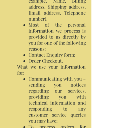
example, Name, Billing
address, Shipping address,
Email address, Telephone
number).
Most of the personal
information we process is
provided to us directly by
you for one of the following
reasons:
Contact Enquiry form;
Order Checkout.
What we use your information
for:
Communicating with you –
sending you notices
regarding our services,
providing you with
technical information and
responding to any
customer service queries
you may have;
To process orders for