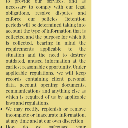
to provide our services, and as
necessary to comply with our legal
obligations, resolve disputes and
enforce our policies. Retention
periods will be determined taking into
account the type of information that is
collected and the purpose for which it
is collected, bearing in mind the
requirements applicable to the
situation and the need to destroy
outdated, unused information at the
earliest reasonable opportunity. Under
applicable regulations, we will keep
records containing client personal
data, account opening documents,
communications and anything else as
which is required of us by applicable
laws and regulations.
We may rectify, replenish or remove
incomplete or inaccurate information,
at any time and at our own discretion.
How do we safeguard your