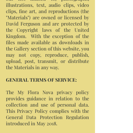
illustrations, text, audio clips, video
clips, fine art, and reproductions (the
"Materials") are owned or licensed by
David Ferguson and are protected by
the Copyright laws of the United
Kingdom. With the exception of the
files made available as downloads in
the Gallery section of this website, you
may not copy, reproduce, publish,
upload, post, transmit, or distribute
the Materials in any way.
GENERAL TERMS OF SERVICE:
The My Flora Nova privacy policy
provides guidance in relation to the
collection and use of personal data.
This Privacy Policy complies with the
General Data Protection Regulation
introduced in May 2018.