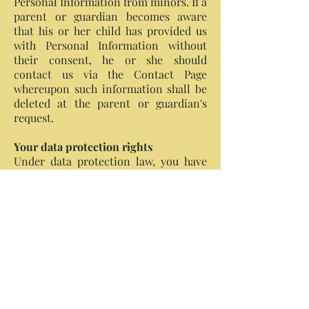
Personal Information from minors. If a
parent or guardian becomes aware
that his or her child has provided us
with Personal Information without
their consent, he or she should
contact us via the Contact Page
whereupon such information shall be
deleted at the parent or guardian's
request.
Your data protection rights
Under data protection law, you have
rights including:
Your right of access: You have the
right to ask us for copies of your
personal information.
Your right to rectification: You
have the right to ask us to rectify
information you think is
inaccurate. You also have the
right to ask us to complete
information you think is