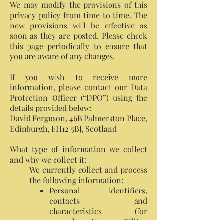
We may modify the provisions of this
privacy policy from time to time. The
new provisions will be effective as
soon as they are posted. Please check
this page periodically to ensure that
you are aware of any changes.
If you wish to receive more
information, please contact our Data
Protection Officer (“DPO”) using the
details provided below:
David Ferguson, 46B Palmerston Place,
Edinburgh, EH12 5BJ, Scotland
What type of information we collect
and why we collect it:
We currently collect and process
the following information:
Personal identifiers,
contacts and
characteristics (for