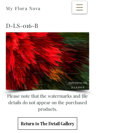
My Flora Nova
D-LS-016-B
Please note that the watermarks and file
details do not appear on the purchased
products.
Return to The Detail Gallery