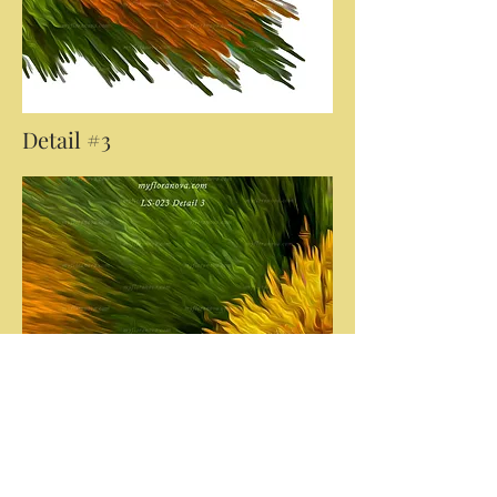
Detail #3
Click on the 'Download Images' button
below if you would like a copy of the
images presented here. Whilst at a
much smaller resolution than the final