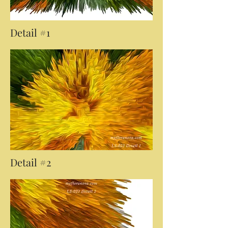
Detail #1
Detail #2