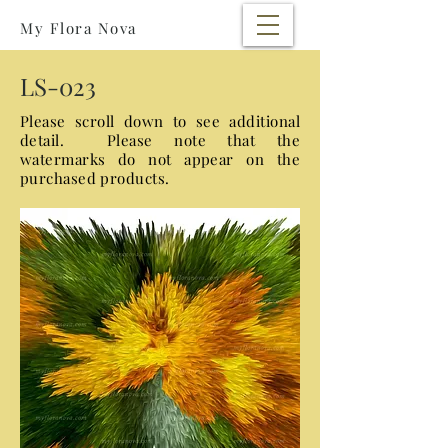
My Flora Nova
LS-023
Please scroll down to see additional
detail. Please note that the
watermarks
do not appear on the
purchased products.