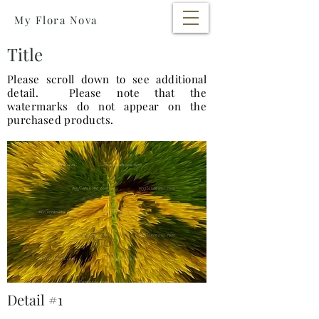
My Flora Nova
Title
Please scroll down to see additional
detail. Please note that the
watermarks do not appear on the
purchased products.
Detail #1