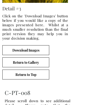
Detail #3
Click on the 'Download Images' button
below if you would like a copy of the
images presented here. Whilst at a
much smaller resolution than the final
print version they may help you in
your decision making.
Download Images
Return to Gallery
Return to Top
C-PT-008
Please scroll down to see additional