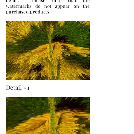
detail. Please note that the
watermarks do not appear on the
purchased products.
Detail #1