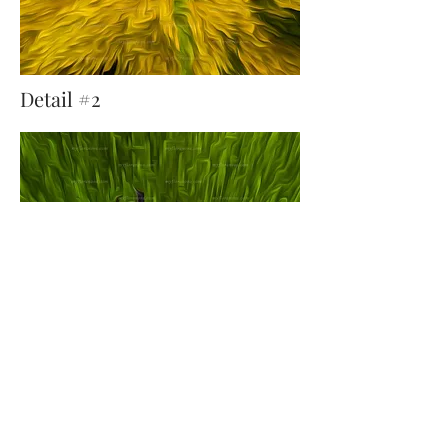
Detail #2
Detail #3