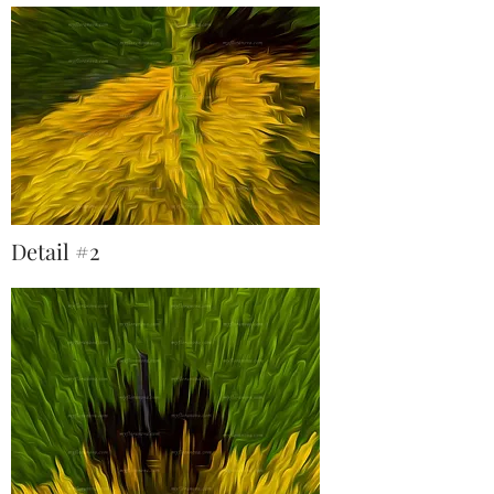
Detail #2