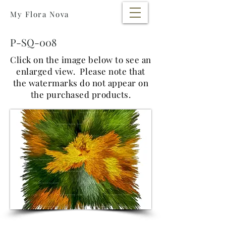
My Flora Nova
P-SQ-008
Click on the image below to see an
enlarged view. Please note that
the watermarks do not appear on
the purchased products.