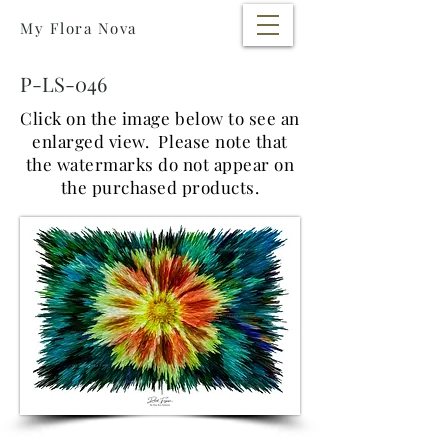
My Flora Nova
P-LS-046
Click on the image below to see an
enlarged view. Please note that
the watermarks do not appear on
the purchased products.