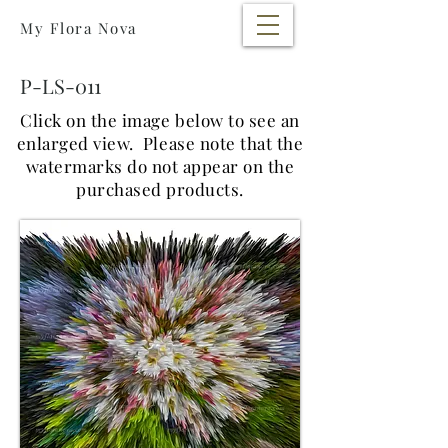
My Flora Nova
P-LS-011
Click on the image below to see an
enlarged view.
Please note that the
watermarks do not appear on the
purchased products.