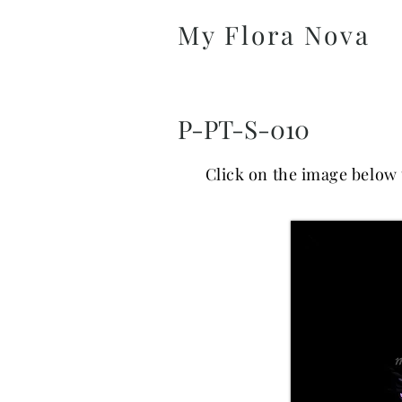
My Flora Nova
P-PT-S-010
Click on the image below