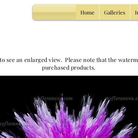
Home
Galleries
I
 to see an enlarged view.
Please note that the waterm
purchased products.