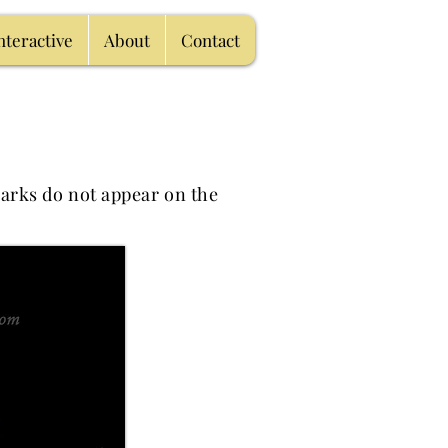
nteractive
About
Contact
arks do not appear on the