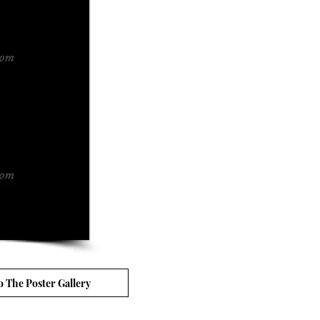
o The Poster Gallery