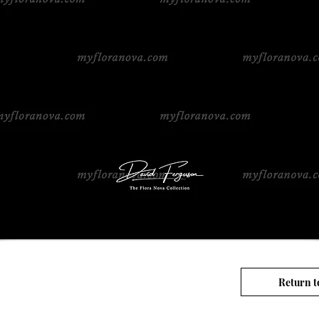
Return t