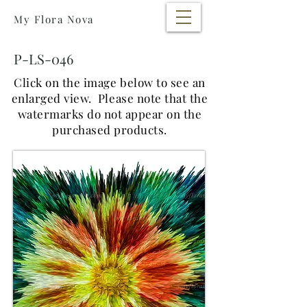
My Flora Nova
P-LS-046
Click on the image below to see an
enlarged view.
Please note that the
watermarks do not appear on the
purchased products.