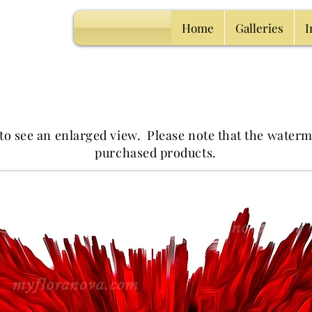
Home
Galleries
I
 to see an enlarged view.
Please note that the waterm
purchased products.