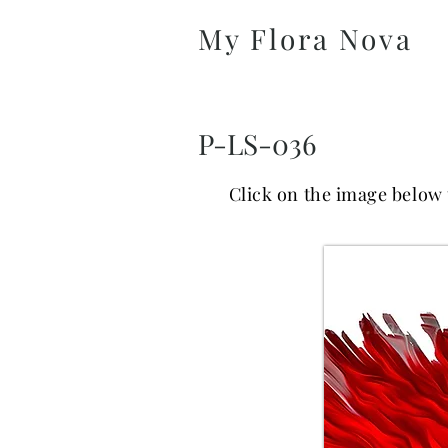
My Flora Nova
P-LS-036
Click on the image below