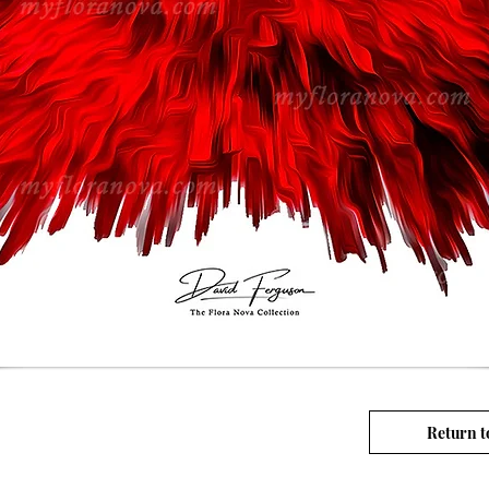
Return t