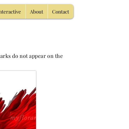
nteractive
About
Contact
arks do not appear on the