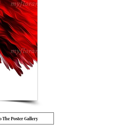
o The Poster Gallery