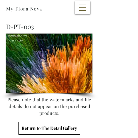
My Flora Nova
D-PT-003
Please note that the watermarks and file
details do not appear on the purchased
products.
Return to The Detail Gallery